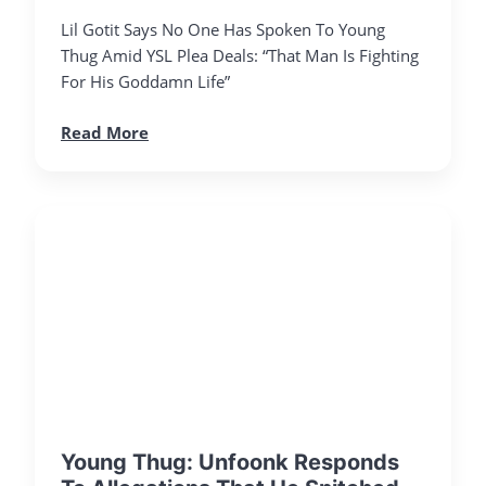
Lil Gotit Says No One Has Spoken To Young
Thug Amid YSL Plea Deals: “That Man Is Fighting
For His Goddamn Life”
Read More
Young Thug: Unfoonk Responds