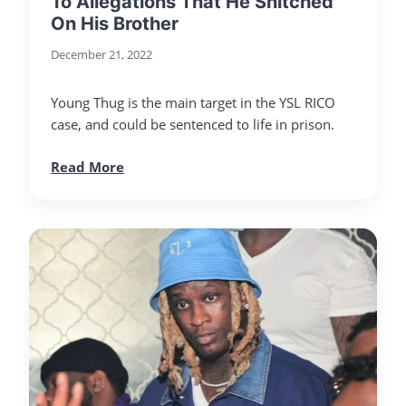
To Allegations That He Snitched
On His Brother
December 21, 2022
Young Thug is the main target in the YSL RICO
case, and could be sentenced to life in prison.
Read More