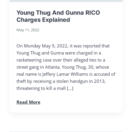
Young Thug And Gunna RICO
Charges Explained
May 11, 2022
On Monday May 9, 2022, it was reported that
Young Thug and Gunna were charged in a
racketeering case over their alleged ties to a
street gang in Atlanta. Young Thug, 30, whose
real name is Jeffery Lamar Williams is accused of
theft by receiving a stolen handgun in 2013,
threatening to kill a mall […]
Read More