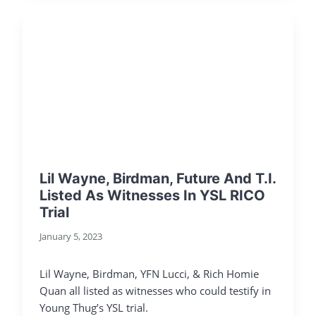
Lil Wayne, Birdman, Future And T.I.
Listed As Witnesses In YSL RICO
Trial
January 5, 2023
Lil Wayne, Birdman, YFN Lucci, & Rich Homie
Quan all listed as witnesses who could testify in
Young Thug’s YSL trial.