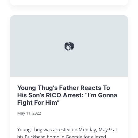
📷
Young Thug’s Father Reacts To
His Son’s RICO Arrest: “I’m Gonna
Fight For Him”
May 11, 2022
Young Thug was arrested on Monday, May 9 at
his Buckhead home in Georgia for alleged