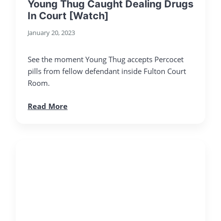
Young Thug Caught Dealing Drugs
In Court [Watch]
January 20, 2023
See the moment Young Thug accepts Percocet
pills from fellow defendant inside Fulton Court
Room.
Read More