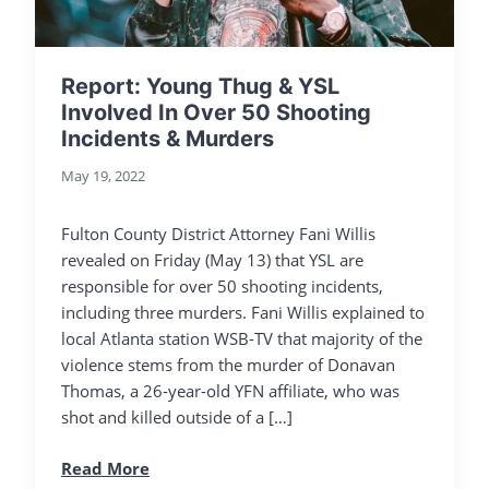
Report: Young Thug & YSL
Involved In Over 50 Shooting
Incidents & Murders
May 19, 2022
Fulton County District Attorney Fani Willis
revealed on Friday (May 13) that YSL are
responsible for over 50 shooting incidents,
including three murders. Fani Willis explained to
local Atlanta station WSB-TV that majority of the
violence stems from the murder of Donavan
Thomas, a 26-year-old YFN affiliate, who was
shot and killed outside of a […]
Read More