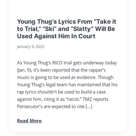
Young Thug’s Lyrics From “Take it
to Trial,” “Ski” and “Slatty” Will Be
Used Against Him In Court
January 9, 2023
As Young Thug’s RICO trial gets underway today
(Jan. 9), it’s been reported that the rapper’s
music is going to be used as evidence. Though
Young Thug’s legal team has maintained that his
rap lyrics shouldn’t be used to build a case
against him, citing it as “racist.” TMZ reports
Persecutor’s are expected to cite […]
Read More