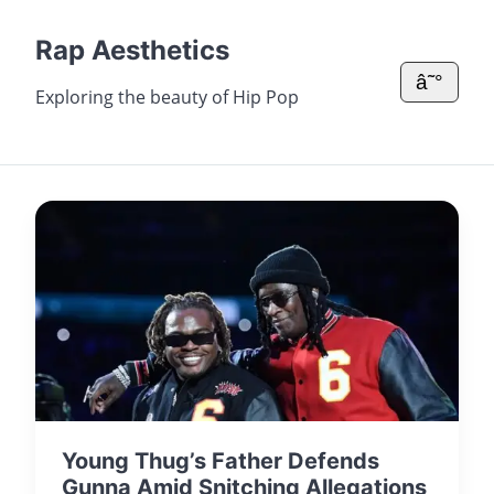
Rap Aesthetics
â˜°
Exploring the beauty of Hip Pop
Young Thug’s Father Defends
Gunna Amid Snitching Allegations