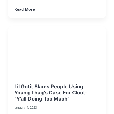
Read More
Lil Gotit Slams People Using
Young Thug’s Case For Clout:
“Y’all Doing Too Much”
January 4, 2023