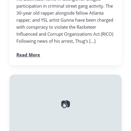
participation in criminal street gang activity. The
30-year old rapper alongside fellow Atlanta
rapper, and YSL artist Gunna have been charged
with conspiracy to violate the Racketeer
Influenced and Corrupt Organizations Act (RICO)
Following news of his arrest, Thug’s […]
Read More
📷