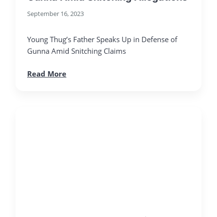
September 16, 2023
Young Thug’s Father Speaks Up in Defense of
Gunna Amid Snitching Claims
Read More