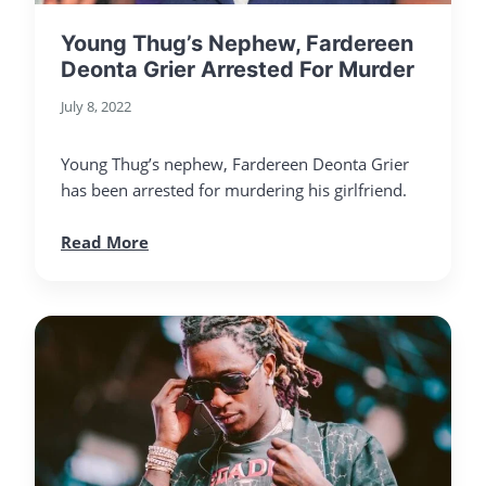
Young Thug’s Nephew, Fardereen
Deonta Grier Arrested For Murder
July 8, 2022
Young Thug’s nephew, Fardereen Deonta Grier
has been arrested for murdering his girlfriend.
Read More