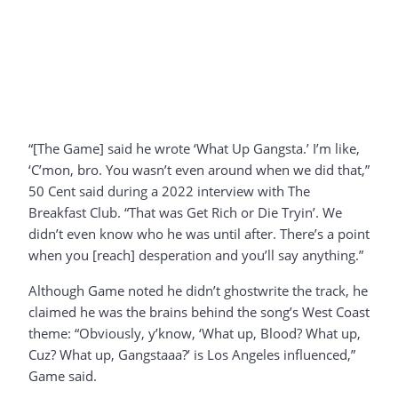
“[The Game] said he wrote ‘What Up Gangsta.’ I’m like,
‘C’mon, bro. You wasn’t even around when we did that,”
50 Cent said during a 2022 interview with The
Breakfast Club. “That was Get Rich or Die Tryin’. We
didn’t even know who he was until after. There’s a point
when you [reach] desperation and you’ll say anything.”
Although Game noted he didn’t ghostwrite the track, he
claimed he was the brains behind the song’s West Coast
theme: “Obviously, y’know, ‘What up, Blood? What up,
Cuz? What up, Gangstaaa?’ is Los Angeles influenced,”
Game said.