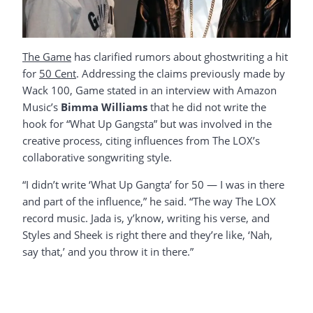
The Game
has clarified rumors about ghostwriting a hit
for
50 Cent
. Addressing the claims previously made by
Wack 100, Game stated in an interview with Amazon
Music’s
Bimma Williams
that he did not write the
hook for “What Up Gangsta” but was involved in the
creative process, citing influences from The LOX’s
collaborative songwriting style.
“I didn’t write ‘What Up Gangta’ for 50 — I was in there
and part of the influence,” he said. “The way The LOX
record music. Jada is, y’know, writing his verse, and
Styles and Sheek is right there and they’re like, ‘Nah,
say that,’ and you throw it in there.”