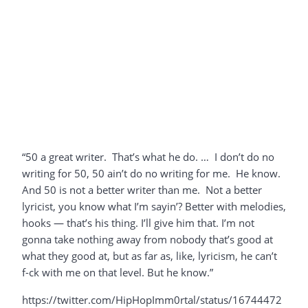
“50 a great writer. That’s what he do. … I don’t do no
writing for 50, 50 ain’t do no writing for me. He know.
And 50 is not a better writer than me. Not a better
lyricist, you know what I’m sayin’? Better with melodies,
hooks — that’s his thing. I’ll give him that. I’m not
gonna take nothing away from nobody that’s good at
what they good at, but as far as, like, lyricism, he can’t
f-ck with me on that level. But he know.”
https://twitter.com/HipHopImm0rtal/status/16744472