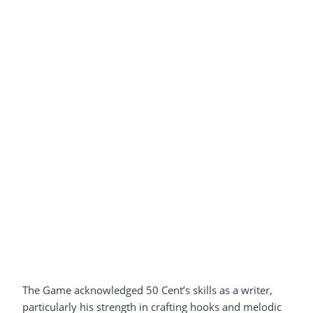
The Game acknowledged 50 Cent’s skills as a writer,
particularly his strength in crafting hooks and melodic