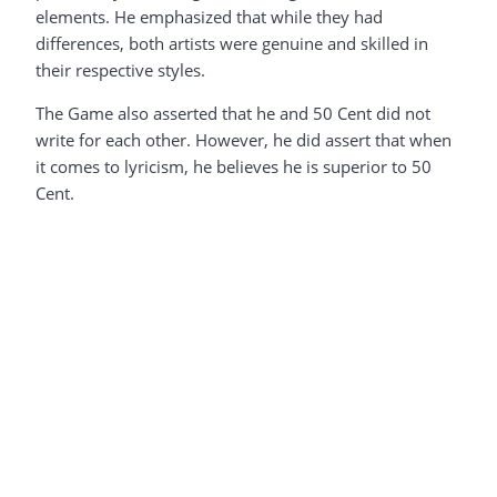
elements. He emphasized that while they had
differences, both artists were genuine and skilled in
their respective styles.
The Game also asserted that he and 50 Cent did not
write for each other. However, he did assert that when
it comes to lyricism, he believes he is superior to 50
Cent.