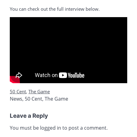
You can check out the full interview below.
50 Cent
,
The Game
News
,
50 Cent
,
The Game
Leave a Reply
You must be
logged in
to post a comment.