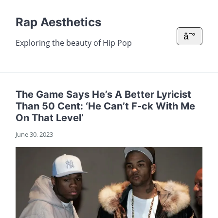
Rap Aesthetics
â˜°
Exploring the beauty of Hip Pop
The Game Says He’s A Better Lyricist
Than 50 Cent: ‘He Can’t F-ck With Me
On That Level’
June 30, 2023