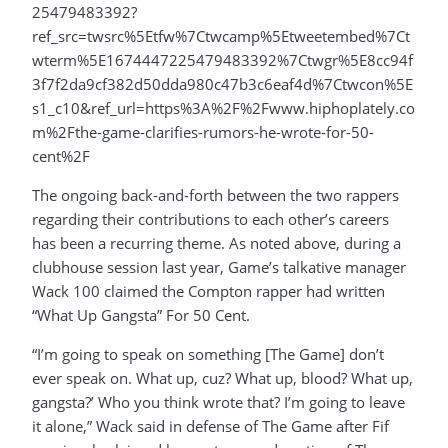
25479483392?
ref_src=twsrc%5Etfw%7Ctwcamp%5Etweetembed%7Ct
wterm%5E1674447225479483392%7Ctwgr%5E8cc94f
3f7f2da9cf382d50dda980c47b3c6eaf4d%7Ctwcon%5E
s1_c10&ref_url=https%3A%2F%2Fwww.hiphoplately.co
m%2Fthe-game-clarifies-rumors-he-wrote-for-50-
cent%2F
The ongoing back-and-forth between the two rappers
regarding their contributions to each other’s careers
has been a recurring theme. As noted above, during a
clubhouse session last year, Game’s talkative manager
Wack 100 claimed the Compton rapper had written
“What Up Gangsta” For 50 Cent.
“I’m going to speak on something [The Game] don’t
ever speak on. What up, cuz? What up, blood? What up,
gangsta?’ Who you think wrote that? I’m going to leave
it alone,” Wack said in defense of The Game after Fif