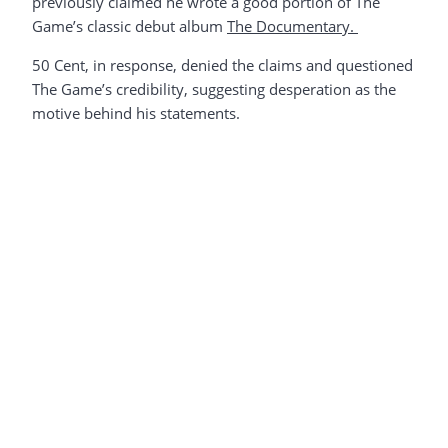
previously claimed he wrote a good portion of The
Game’s classic debut album
The Documentary.
50 Cent, in response, denied the claims and questioned
The Game’s credibility, suggesting desperation as the
motive behind his statements.