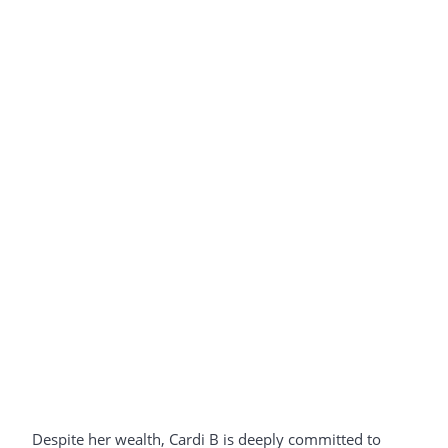
Despite her wealth, Cardi B is deeply committed to