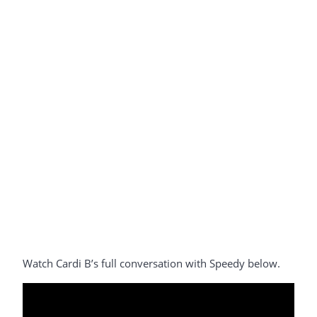
Watch Cardi B’s full conversation with Speedy below.