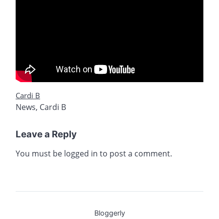
Cardi B
News
,
Cardi B
Leave a Reply
You must be
logged in
to post a comment.
Bloggerly