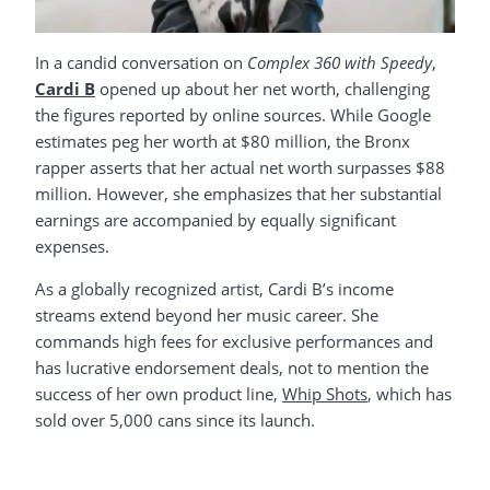
In a candid conversation on
Complex 360 with Speedy
,
Cardi B
opened up about her net worth, challenging
the figures reported by online sources. While Google
estimates peg her worth at $80 million, the Bronx
rapper asserts that her actual net worth surpasses $88
million. However, she emphasizes that her substantial
earnings are accompanied by equally significant
expenses.
As a globally recognized artist, Cardi B’s income
streams extend beyond her music career. She
commands high fees for exclusive performances and
has lucrative endorsement deals, not to mention the
success of her own product line,
Whip
Shots
, which has
sold over 5,000 cans since its launch.