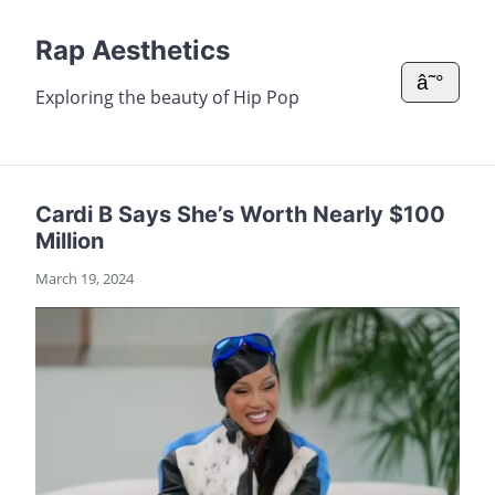
Rap Aesthetics
â˜°
Exploring the beauty of Hip Pop
Cardi B Says She’s Worth Nearly $100
Million
March 19, 2024