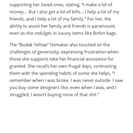
supporting her loved ones, stating, “I make a lot of
money… But I also got a lot of bills… I help a lot of my
friends, and I help a lot of my family.” For her, the
ability to assist her family and friends is paramount,
even as she indulges in luxury items like Birkin bags.
The “Bodak Yellow” hitmaker also touched on the
challenges of generosity, expressing frustration when
those she supports take her financial assistance for
granted. She recalls her own frugal days, contrasting
them with the spending habits of some she helps, “I
remember when I was broke. I was never outside. I saw
you buy some designers like; even when I was, and I
struggled, I wasn’t buying none of that shit.”