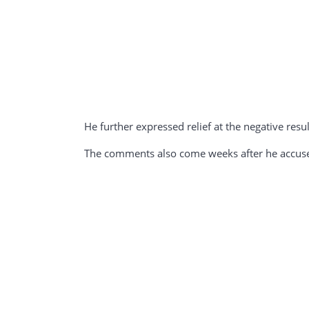
He further expressed relief at the negative result
The comments also come weeks after he accused 