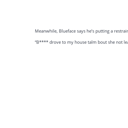
Meanwhile, Blueface says he’s putting a restra
“B**** drove to my house talm bout she not leavi