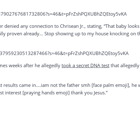
s/1737902767681732806?s=46&t=pFrZshPQXUBhZQEtoy5vKA
her denied any connection to Chrisean Jr., stating, “That baby loo
fically proven already… Stop showing up to my house knocking on t
us/1737959230513287466?s=46&t=pFrZshPQXUBhZQEtoy5vKA
mes weeks after he allegedly
took a secret DNA test
that allegedly
results came in….iam not the father smh [face palm emoji], he wrot
st interest [praying hands emoji] thank you Jesus.”