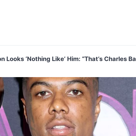
n Looks ‘Nothing Like’ Him: “That’s Charles B