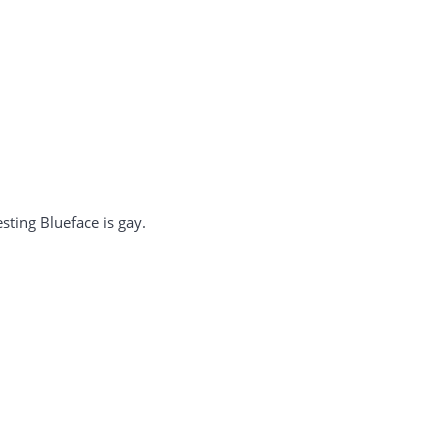
sting Blueface is gay.