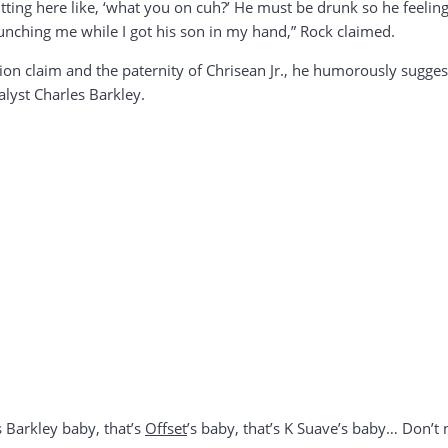
m sitting here like, ‘what you on cuh?’ He must be drunk so he feeli
 punching me while I got his son in my hand,” Rock claimed.
ion claim and the paternity of Chrisean Jr., he humorously sugges
alyst Charles Barkley.
s Barkley baby, that’s
Offset
’s baby, that’s K Suave’s baby… Don’t 