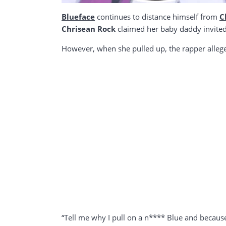
Blueface
continues to distance himself from
C
Chrisean Rock
claimed her baby daddy invited
However, when she pulled up, the rapper allege
“Tell me why I pull on a n**** Blue and because