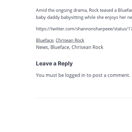
Amid the ongoing drama, Rock teased a Bluefac
baby daddy babysitting while she enjoys her ne
https://twitter.com/shannonsharpeee/stat
Blueface
,
Chrisean Rock
News
,
Blueface
,
Chrisean Rock
Leave a Reply
You must be
logged in
to post a comment.