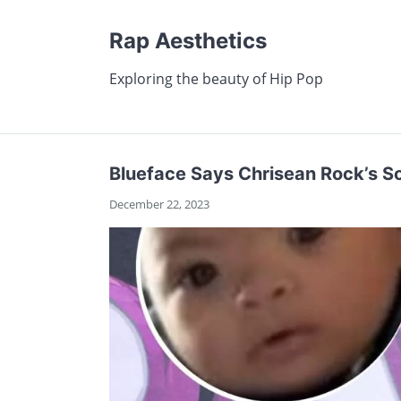
Rap Aesthetics
Exploring the beauty of Hip Pop
Blueface Says Chrisean Rock’s So
December 22, 2023