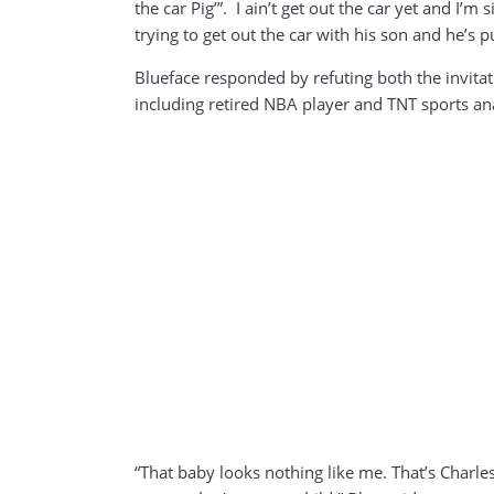
the car Pig’”. I ain’t get out the car yet and I’
trying to get out the car with his son and he’s
Blueface responded by refuting both the invitat
including retired NBA player and TNT sports an
“That baby looks nothing like me. That’s Charle