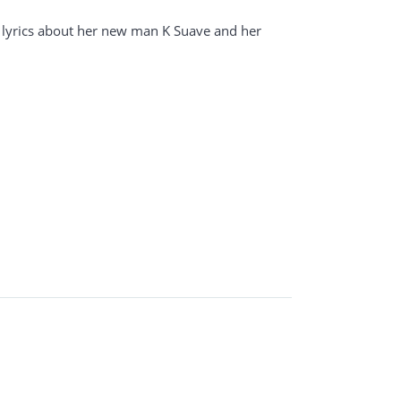
 lyrics about her new man K Suave and her