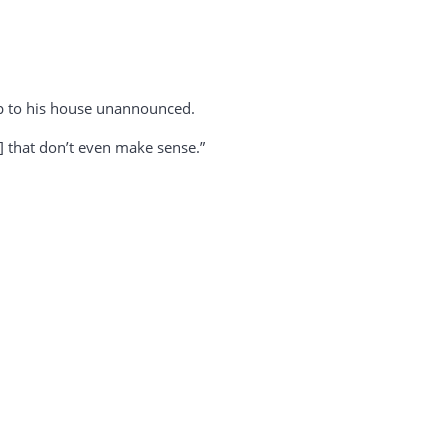
up to his house unannounced.
l] that don’t even make sense.”