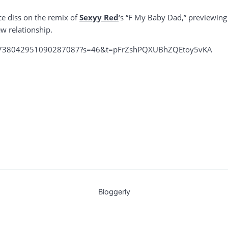
e diss on the remix of
Sexyy Red
‘s “F My Baby Dad,” previewing
w relationship.
us/1738042951090287087?s=46&t=pFrZshPQXUBhZQEtoy5vKA
Bloggerly