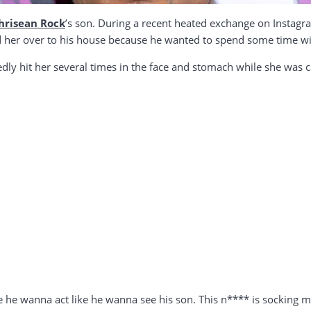
hrisean Rock
’s son. During a recent heated exchange on Instagr
 her over to his house because he wanted to spend some time wit
dly hit her several times in the face and stomach while she was c
 he wanna act like he wanna see his son. This n**** is socking me