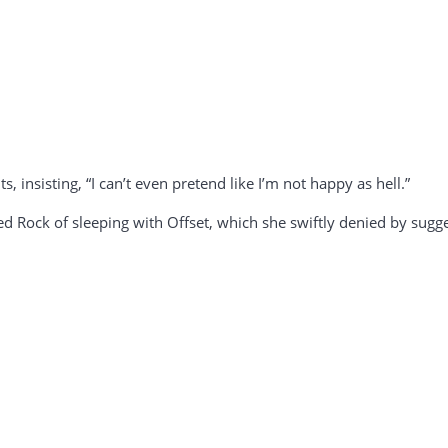
s, insisting, “I can’t even pretend like I’m not happy as hell.”
Rock of sleeping with Offset, which she swiftly denied by sugge