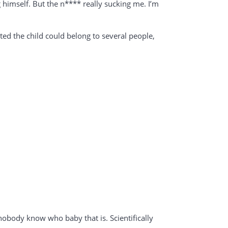
ng himself. But the n**** really sucking me. I’m
ted the child could belong to several people,
nobody know who baby that is. Scientifically