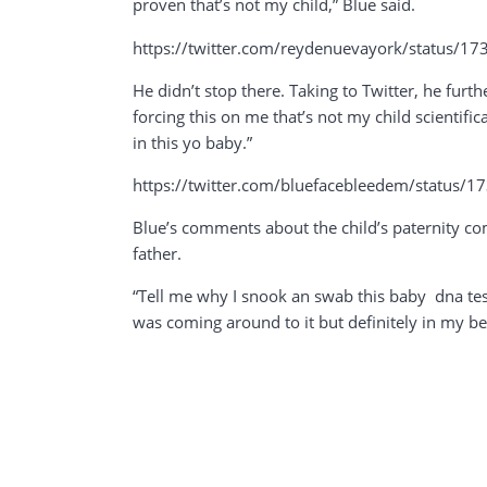
proven that’s not my child,” Blue said.
https://twitter.com/reydenuevayork/statu
He didn’t stop there. Taking to Twitter, he furt
forcing this on me that’s not my child scienti
in this yo baby.”
https://twitter.com/bluefacebleedem/stat
Blue’s comments about the child’s paternity co
father.
“Tell me why I snook an swab this baby dna test 
was coming around to it but definitely in my be