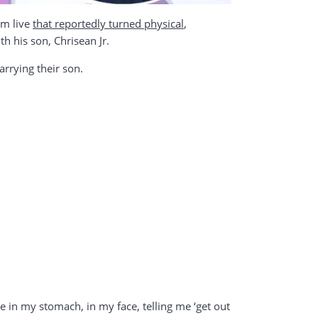
am live
that reportedly turned physical
,
h his son, Chrisean Jr.
arrying their son.
 in my stomach, in my face, telling me ‘get out