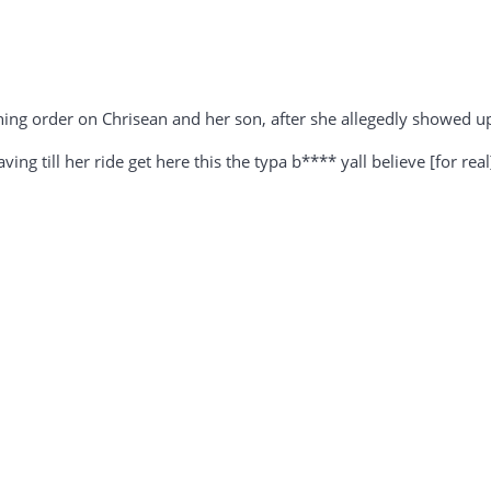
ining order on Chrisean and her son, after she allegedly showed 
ng till her ride get here this the typa b**** yall believe [for rea