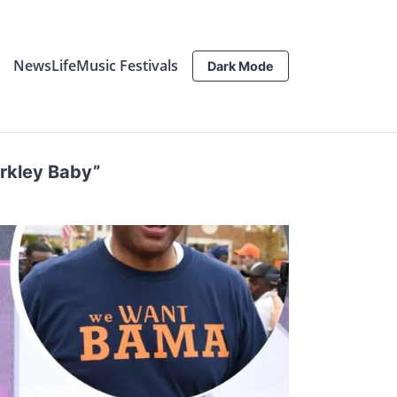
News
Life
Music Festivals
Dark Mode
arkley Baby”