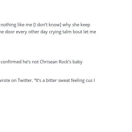
ks nothing like me [I don’t know] why she keep
he door every other day crying talm bout let me
 confirmed he’s not Chrisean Rock’s baby
e on Twitter. “It’s a bitter sweat feeling cus I