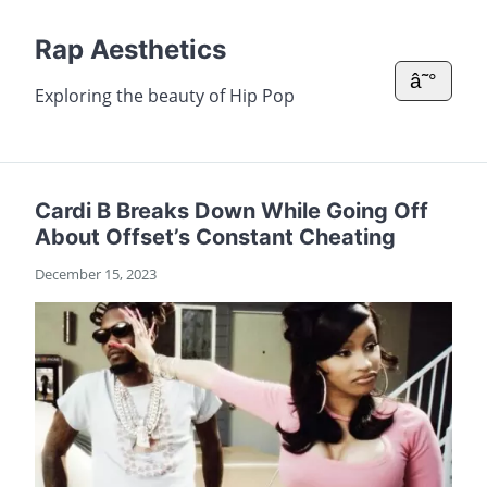
Rap Aesthetics
â˜°
Exploring the beauty of Hip Pop
Cardi B Breaks Down While Going Off
About Offset’s Constant Cheating
December 15, 2023