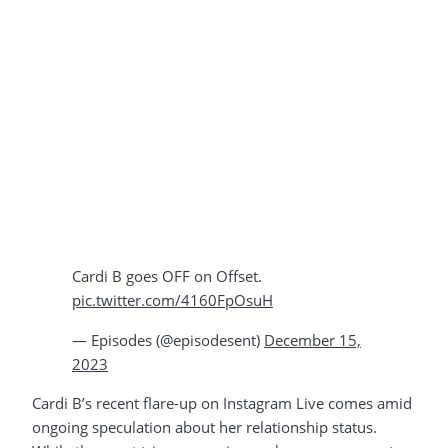
Cardi B goes OFF on Offset.
pic.twitter.com/4160FpOsuH
— Episodes (@episodesent)
December 15,
2023
Cardi B’s recent flare-up on Instagram Live comes amid
ongoing speculation about her relationship status.