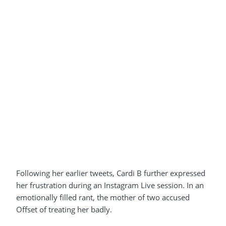
Following her earlier tweets, Cardi B further expressed
her frustration during an Instagram Live session. In an
emotionally filled rant, the mother of two accused
Offset of treating her badly.