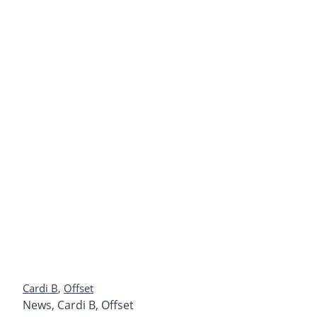
Cardi B
,
Offset
News
,
Cardi B
,
Offset