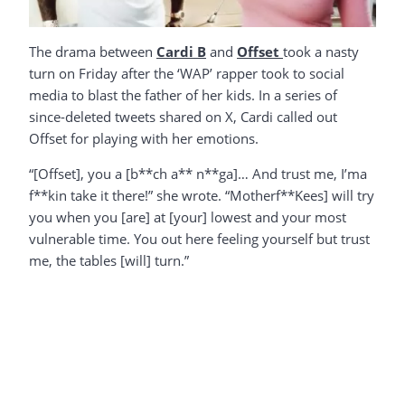
The drama between
Cardi B
and
Offset
took a nasty
turn on Friday after the ‘WAP’ rapper took to social
media to blast the father of her kids. In a series of
since-deleted tweets shared on X, Cardi called out
Offset for playing with her emotions.
“[Offset], you a [b**ch a** n**ga]… And trust me, I’ma
f**kin take it there!” she wrote. “Motherf**Kees] will try
you when you [are] at [your] lowest and your most
vulnerable time. You out here feeling yourself but trust
me, the tables [will] turn.”