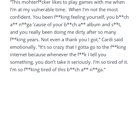
“This mohterf*cker likes to play games with me when
I’m at my vulnerable time. When I’m not the most
confident. You been f**king feeling yourself, you b**ch
a** n**ga ‘cause of your b**ch a** album and s**t,
and you really been doing me dirty after so many
f**king years. Not even a thank you I got,” Cardi said
emotionally. “It’s so crazy that I gotta go to the f**king
internet because whenever the f**k I tell you
something, you don’t take it seriously. I’m so tired of it.
I’m so f**king tired of this b**ch a** n**ga.”