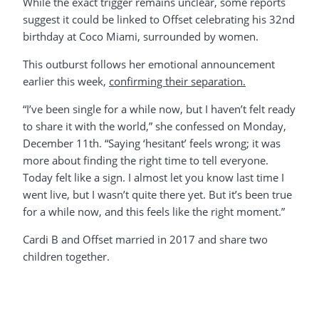
While the exact trigger remains unclear, some reports
suggest it could be linked to Offset celebrating his 32nd
birthday at Coco Miami, surrounded by women.
This outburst follows her emotional announcement
earlier this week,
confirming their separation.
“I’ve been single for a while now, but I haven’t felt ready
to share it with the world,” she confessed on Monday,
December 11th. “Saying ‘hesitant’ feels wrong; it was
more about finding the right time to tell everyone.
Today felt like a sign. I almost let you know last time I
went live, but I wasn’t quite there yet. But it’s been true
for a while now, and this feels like the right moment.”
Cardi B and Offset married in 2017 and share two
children together.