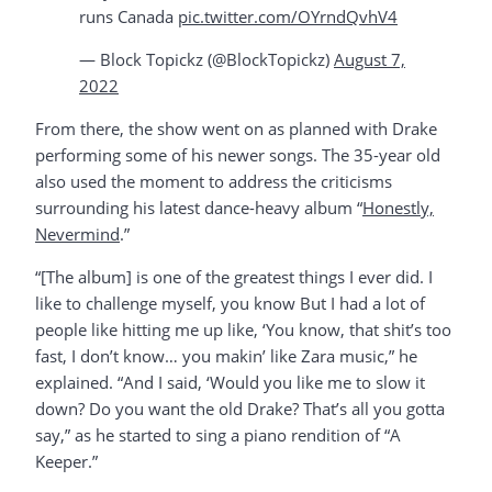
runs Canada
pic.twitter.com/OYrndQvhV4
— Block Topickz (@BlockTopickz)
August 7,
2022
From there, the show went on as planned with Drake
performing some of his newer songs. The 35-year old
also used the moment to address the criticisms
surrounding his latest dance-heavy album “
Honestly,
Nevermind
.”
“[The album] is one of the greatest things I ever did. I
like to challenge myself, you know But I had a lot of
people like hitting me up like, ‘You know, that shit’s too
fast, I don’t know… you makin’ like Zara music,” he
explained. “And I said, ‘Would you like me to slow it
down? Do you want the old Drake? That’s all you gotta
say,” as he started to sing a piano rendition of “A
Keeper.”