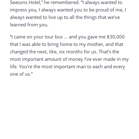
Seasons Hotel,” he remembered. “I always wanted to
impress you, I always wanted you to be proud of me, I
always wanted to live up to all the things that we’ve
learned from you.
“I came on your tour bus … and you gave me $30,000
that I was able to bring home to my mother, and that
changed the next, like, six months for us. That’s the
most important amount of money I’ve ever made in my
life. You’re the most important man to each and every
one of us.”