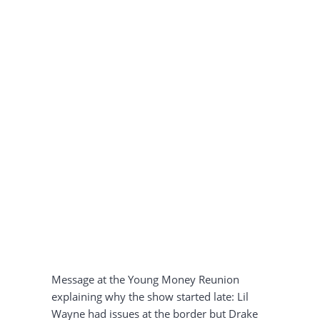
Message at the Young Money Reunion
explaining why the show started late: Lil
Wayne had issues at the border but Drake