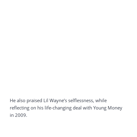
He also praised Lil Wayne’s selflessness, while
reflecting on his life-changing deal with Young Money
in 2009.