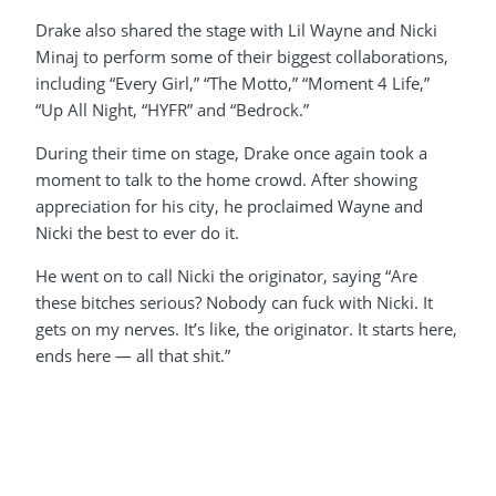
Drake also shared the stage with Lil Wayne and Nicki
Minaj to perform some of their biggest collaborations,
including “Every Girl,” “The Motto,” “Moment 4 Life,”
“Up All Night, “HYFR” and “Bedrock.”
During their time on stage, Drake once again took a
moment to talk to the home crowd. After showing
appreciation for his city, he proclaimed Wayne and
Nicki the best to ever do it.
He went on to call Nicki the originator, saying “Are
these bitches serious? Nobody can fuck with Nicki. It
gets on my nerves. It’s like, the originator. It starts here,
ends here — all that shit.”