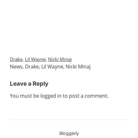
Drake
,
Lil Wayne
,
Nicki Minaj
News
,
Drake
,
Lil Wayne
,
Nicki Minaj
Leave a Reply
You must be
logged in
to post a comment.
Bloggerly