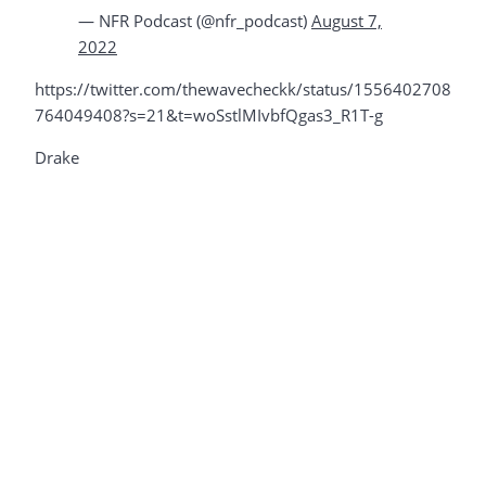
— NFR Podcast (@nfr_podcast)
August 7,
2022
https://twitter.com/thewavecheckk/status/1556402708
764049408?s=21&t=woSstlMIvbfQgas3_R1T-g
Drake