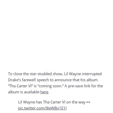
To close the star-studded show, Lil Wayne interrupted
Drake’s farewell speech to announce that his album
“Tha Carter VI” is “coming soon.” A pre-save link for the
album is available
here
.
Lil Wayne has Tha Carter VI on the way 👀
pic.twitter.com/I8eWBx1E1l