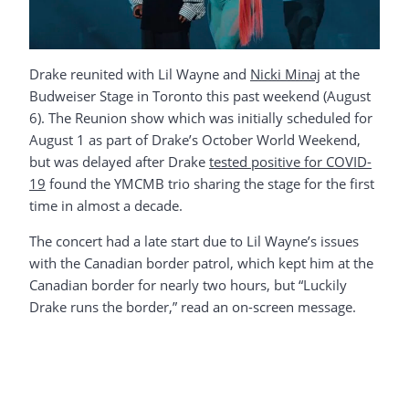
Drake reunited with Lil Wayne and
Nicki Minaj
at the
Budweiser Stage in Toronto this past weekend (August
6). The Reunion show which was initially scheduled for
August 1 as part of Drake’s October World Weekend,
but was delayed after Drake
tested positive for COVID-
19
found the YMCMB trio sharing the stage for the first
time in almost a decade.
The concert had a late start due to Lil Wayne’s issues
with the Canadian border patrol, which kept him at the
Canadian border for nearly two hours, but “Luckily
Drake runs the border,” read an on-screen message.