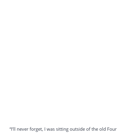
“I’ll never forget, I was sitting outside of the old Four