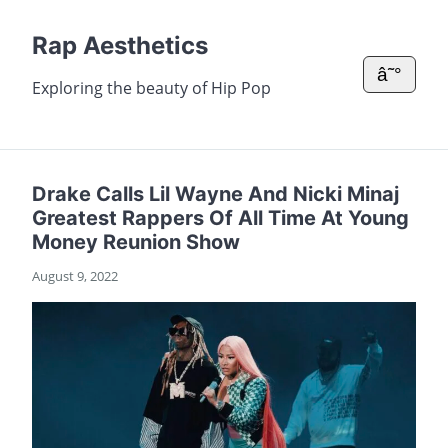
Rap Aesthetics
â˜°
Exploring the beauty of Hip Pop
Drake Calls Lil Wayne And Nicki Minaj
Greatest Rappers Of All Time At Young
Money Reunion Show
August 9, 2022