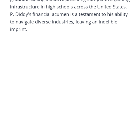
infrastructure in high schools across the United States.
P. Diddy’s financial acumen is a testament to his ability
to navigate diverse industries, leaving an indelible
imprint.