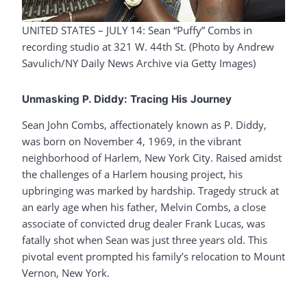
UNITED STATES – JULY 14: Sean “Puffy” Combs in
recording studio at 321 W. 44th St. (Photo by Andrew
Savulich/NY Daily News Archive via Getty Images)
Unmasking P. Diddy: Tracing His Journey
Sean John Combs, affectionately known as P. Diddy,
was born on November 4, 1969, in the vibrant
neighborhood of Harlem, New York City. Raised amidst
the challenges of a Harlem housing project, his
upbringing was marked by hardship. Tragedy struck at
an early age when his father, Melvin Combs, a close
associate of convicted drug dealer Frank Lucas, was
fatally shot when Sean was just three years old. This
pivotal event prompted his family’s relocation to Mount
Vernon, New York.