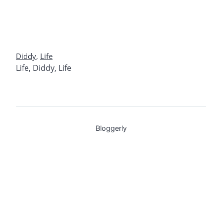
Diddy
,
Life
Life
,
Diddy
,
Life
Bloggerly