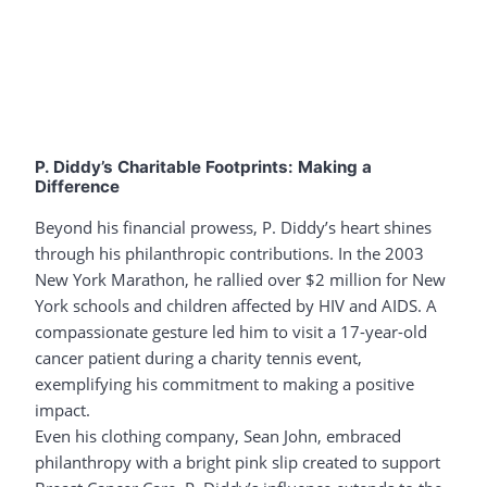
P. Diddy’s Charitable Footprints: Making a
Difference
Beyond his financial prowess, P. Diddy’s heart shines
through his philanthropic contributions. In the 2003
New York Marathon, he rallied over $2 million for New
York schools and children affected by HIV and AIDS. A
compassionate gesture led him to visit a 17-year-old
cancer patient during a charity tennis event,
exemplifying his commitment to making a positive
impact.
Even his clothing company, Sean John, embraced
philanthropy with a bright pink slip created to support