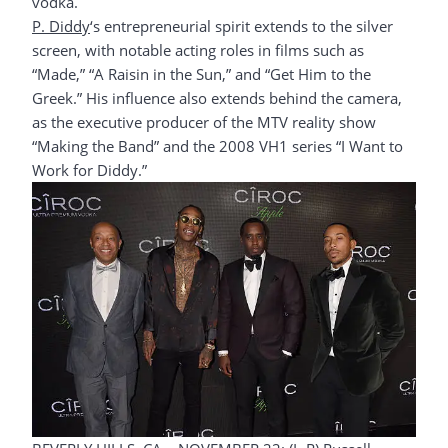
vodka.
P. Diddy
‘s entrepreneurial spirit extends to the silver
screen, with notable acting roles in films such as
“Made,” “A Raisin in the Sun,” and “Get Him to the
Greek.” His influence also extends behind the camera,
as the executive producer of the MTV reality show
“Making the Band” and the 2008 VH1 series “I Want to
Work for Diddy.”