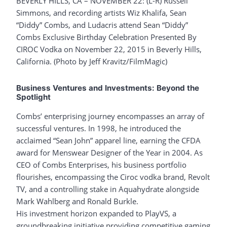
BEVERLY HILLS, CA – NOVEMBER 22: (L-R) Russell
Simmons, and recording artists Wiz Khalifa, Sean
“Diddy” Combs, and Ludacris attend Sean “Diddy”
Combs Exclusive Birthday Celebration Presented By
CIROC Vodka on November 22, 2015 in Beverly Hills,
California. (Photo by Jeff Kravitz/FilmMagic)
Business Ventures and Investments: Beyond the
Spotlight
Combs’ enterprising journey encompasses an array of
successful ventures. In 1998, he introduced the
acclaimed “Sean John” apparel line, earning the CFDA
award for Menswear Designer of the Year in 2004. As
CEO of Combs Enterprises, his business portfolio
flourishes, encompassing the Ciroc vodka brand, Revolt
TV, and a controlling stake in Aquahydrate alongside
Mark Wahlberg and Ronald Burkle.
His investment horizon expanded to PlayVS, a
groundbreaking initiative providing competitive gaming