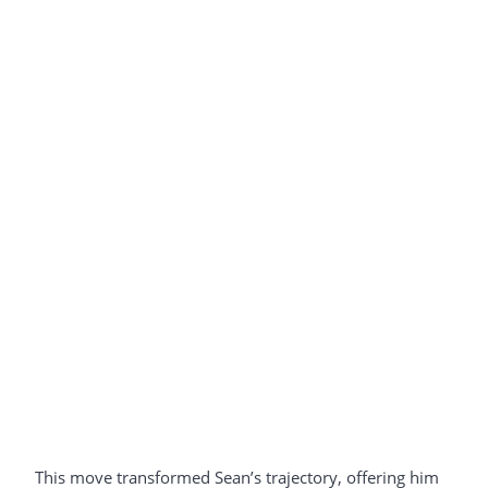
This move transformed Sean’s trajectory, offering him