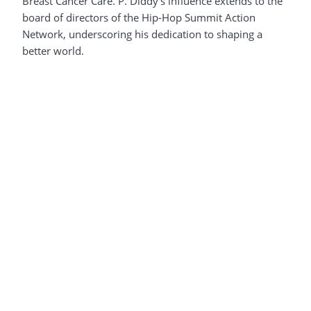
Breast Cancer Care. P. Diddy’s influence extends to the
board of directors of the Hip-Hop Summit Action
Network, underscoring his dedication to shaping a
better world.