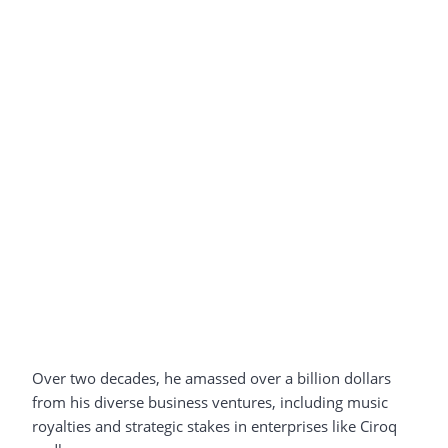
Over two decades, he amassed over a billion dollars
from his diverse business ventures, including music
royalties and strategic stakes in enterprises like Ciroq