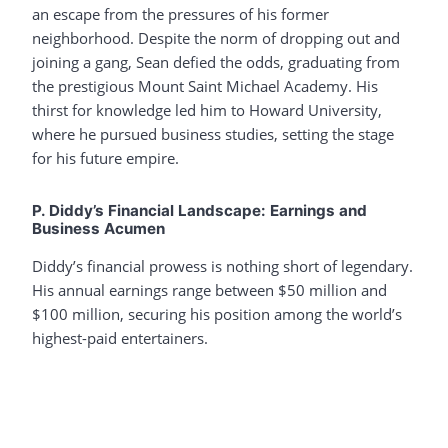
an escape from the pressures of his former
neighborhood. Despite the norm of dropping out and
joining a gang, Sean defied the odds, graduating from
the prestigious Mount Saint Michael Academy. His
thirst for knowledge led him to Howard University,
where he pursued business studies, setting the stage
for his future empire.
P. Diddy’s Financial Landscape: Earnings and
Business Acumen
Diddy’s financial prowess is nothing short of legendary.
His annual earnings range between $50 million and
$100 million, securing his position among the world’s
highest-paid entertainers.