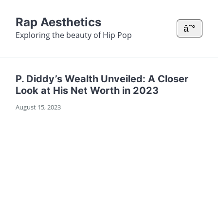
Rap Aesthetics
â˜°
Exploring the beauty of Hip Pop
P. Diddy’s Wealth Unveiled: A Closer
Look at His Net Worth in 2023
August 15, 2023