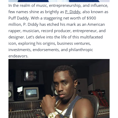
In the realm of music, entrepreneurship, and influence,
few names shine as brightly as
P. Diddy
, also known as
Puff Daddy. With a staggering net worth of $900
million, P. Diddy has etched his mark as an American
rapper, musician, record producer, entrepreneur, and
designer. Let’s delve into the life of this multifaceted
icon, exploring his origins, business ventures,
investments, endorsements, and philanthropic
endeavors.