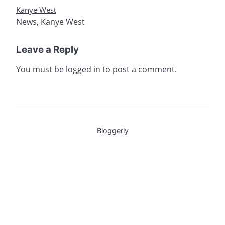
Kanye West
News
,
Kanye West
Leave a Reply
You must be
logged in
to post a comment.
Bloggerly