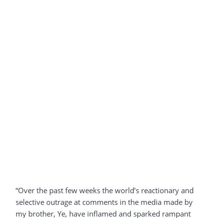
“Over the past few weeks the world’s reactionary and
selective outrage at comments in the media made by
my brother, Ye, have inflamed and sparked rampant