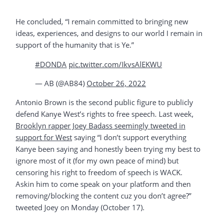
He concluded, “I remain committed to bringing new
ideas, experiences, and designs to our world I remain in
support of the humanity that is Ye.”
#DONDA
pic.twitter.com/IkvsAlEKWU
— AB (@AB84)
October 26, 2022
Antonio Brown is the second public figure to publicly
defend Kanye West’s rights to free speech. Last week,
Brooklyn rapper Joey Badass seemingly tweeted in
support for West
saying “I don’t support everything
Kanye been saying and honestly been trying my best to
ignore most of it (for my own peace of mind) but
censoring his right to freedom of speech is WACK.
Askin him to come speak on your platform and then
removing/blocking the content cuz you don’t agree?”
tweeted Joey on Monday (October 17).