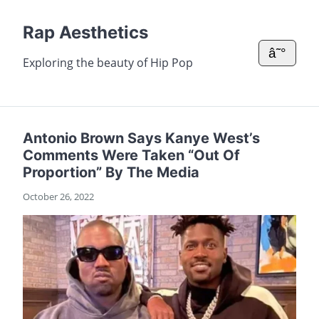
Rap Aesthetics
â˜°
Exploring the beauty of Hip Pop
Antonio Brown Says Kanye West’s
Comments Were Taken “Out Of
Proportion” By The Media
October 26, 2022