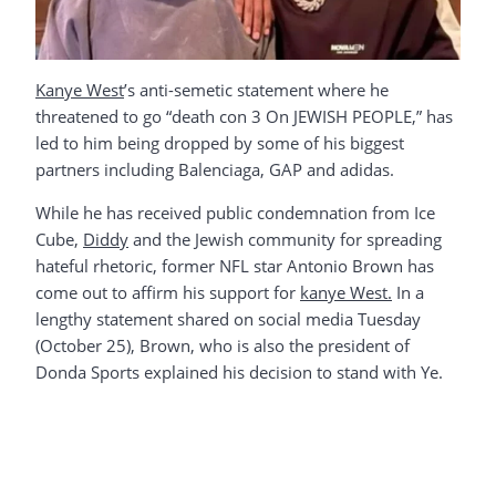
Kanye West
’s anti-semetic statement where he
threatened to go “death con 3 On JEWISH PEOPLE,” has
led to him being dropped by some of his biggest
partners including Balenciaga, GAP and adidas.
While he has received public condemnation from Ice
Cube,
Diddy
and the Jewish community for spreading
hateful rhetoric, former NFL star Antonio Brown has
come out to affirm his support for
kanye West.
In a
lengthy statement shared on social media Tuesday
(October 25), Brown, who is also the president of
Donda Sports explained his decision to stand with Ye.