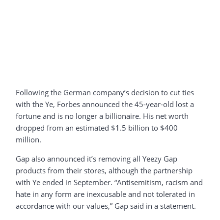
Following the German company’s decision to cut ties
with the Ye, Forbes announced the 45-year-old lost a
fortune and is no longer a billionaire. His net worth
dropped from an estimated $1.5 billion to $400
million.
Gap also announced it’s removing all Yeezy Gap
products from their stores, although the partnership
with Ye ended in September. “Antisemitism, racism and
hate in any form are inexcusable and not tolerated in
accordance with our values,” Gap said in a statement.