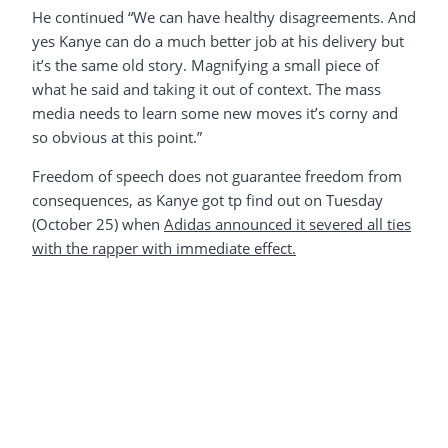
He continued “We can have healthy disagreements. And
yes Kanye can do a much better job at his delivery but
it’s the same old story. Magnifying a small piece of
what he said and taking it out of context. The mass
media needs to learn some new moves it’s corny and
so obvious at this point.”
Freedom of speech does not guarantee freedom from
consequences, as Kanye got tp find out on Tuesday
(October 25) when
Adidas announced it severed all ties
with the rapper with immediate effect.