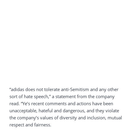
“adidas does not tolerate anti-Semitism and any other
sort of hate speech,” a statement from the company
read. “Ye’s recent comments and actions have been
unacceptable, hateful and dangerous, and they violate
the company’s values of diversity and inclusion, mutual
respect and fairness.