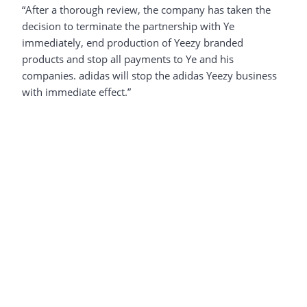
“After a thorough review, the company has taken the
decision to terminate the partnership with Ye
immediately, end production of Yeezy branded
products and stop all payments to Ye and his
companies. adidas will stop the adidas Yeezy business
with immediate effect.”