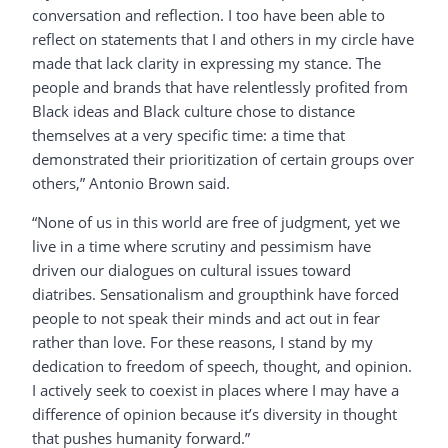
conversation and reflection. I too have been able to
reflect on statements that I and others in my circle have
made that lack clarity in expressing my stance. The
people and brands that have relentlessly profited from
Black ideas and Black culture chose to distance
themselves at a very specific time: a time that
demonstrated their prioritization of certain groups over
others,” Antonio Brown said.
“None of us in this world are free of judgment, yet we
live in a time where scrutiny and pessimism have
driven our dialogues on cultural issues toward
diatribes. Sensationalism and groupthink have forced
people to not speak their minds and act out in fear
rather than love. For these reasons, I stand by my
dedication to freedom of speech, thought, and opinion.
I actively seek to coexist in places where I may have a
difference of opinion because it’s diversity in thought
that pushes humanity forward.”