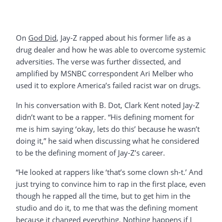
On
God Did
, Jay-Z rapped about his former life as a
drug dealer and how he was able to overcome systemic
adversities. The verse was further dissected, and
amplified by MSNBC correspondent Ari Melber who
used it to explore America’s failed racist war on drugs.
In his conversation with B. Dot, Clark Kent noted Jay-Z
didn’t want to be a rapper. “His defining moment for
me is him saying ‘okay, lets do this’ because he wasn’t
doing it,” he said when discussing what he considered
to be the defining moment of Jay-Z’s career.
“He looked at rappers like ‘that’s some clown sh-t.’ And
just trying to convince him to rap in the first place, even
though he rapped all the time, but to get him in the
studio and do it, to me that was the defining moment
because it changed everything. Nothing happens if I