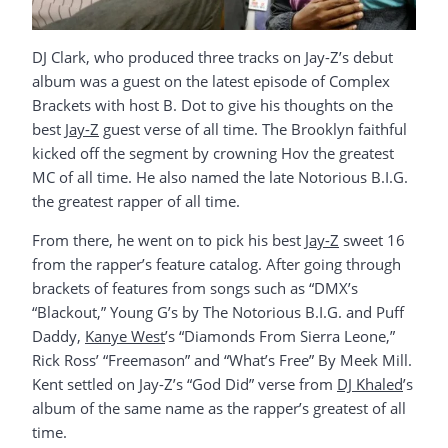
DJ Clark, who produced three tracks on Jay-Z’s debut
album was a guest on the latest episode of Complex
Brackets with host B. Dot to give his thoughts on the
best
Jay-Z
guest verse of all time. The Brooklyn faithful
kicked off the segment by crowning Hov the greatest
MC of all time. He also named the late Notorious B.I.G.
the greatest rapper of all time.
From there, he went on to pick his best
Jay-Z
sweet 16
from the rapper’s feature catalog. After going through
brackets of features from songs such as “DMX’s
“Blackout,” Young G’s by The Notorious B.I.G. and Puff
Daddy,
Kanye West
’s “Diamonds From Sierra Leone,”
Rick Ross’ “Freemason” and “What’s Free” By Meek Mill.
Kent settled on Jay-Z’s “God Did” verse from
DJ Khaled
’s
album of the same name as the rapper’s greatest of all
time.