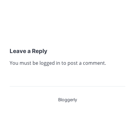
Leave a Reply
You must be
logged in
to post a comment.
Bloggerly