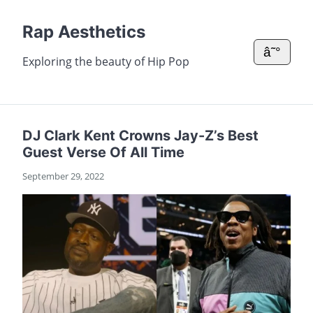
Rap Aesthetics
â˜°
Exploring the beauty of Hip Pop
DJ Clark Kent Crowns Jay-Z’s Best
Guest Verse Of All Time
September 29, 2022