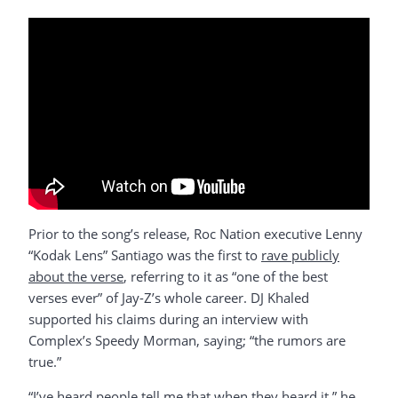
Prior to the song’s release, Roc Nation executive Lenny
“Kodak Lens” Santiago was the first to
rave publicly
about the verse
, referring to it as “one of the best
verses ever” of Jay-Z’s whole career. DJ Khaled
supported his claims during an interview with
Complex’s Speedy Morman, saying; “the rumors are
true.”
“I’ve heard people tell me that when they heard it,” he