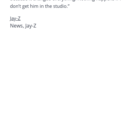
don’t get him in the studio.”
Jay-Z
News
,
Jay-Z