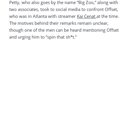
Petty, who also goes by the name “Big Zoo,” along with
two associates, took to social media to confront Offset,
who was in Atlanta with streamer
Kai Cenat
at the time.
The motives behind their remarks remain unclear,
though one of the men can be heard mentioning Offset
and urging him to “spin that sh*t.”