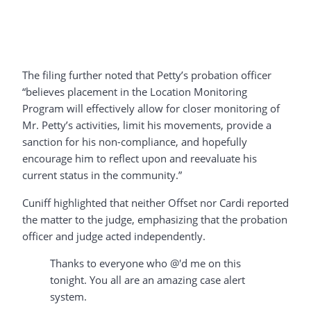
The filing further noted that Petty’s probation officer
“believes placement in the Location Monitoring
Program will effectively allow for closer monitoring of
Mr. Petty’s activities, limit his movements, provide a
sanction for his non-compliance, and hopefully
encourage him to reflect upon and reevaluate his
current status in the community.”
Cuniff highlighted that neither Offset nor Cardi reported
the matter to the judge, emphasizing that the probation
officer and judge acted independently.
Thanks to everyone who @'d me on this
tonight. You all are an amazing case alert
system.