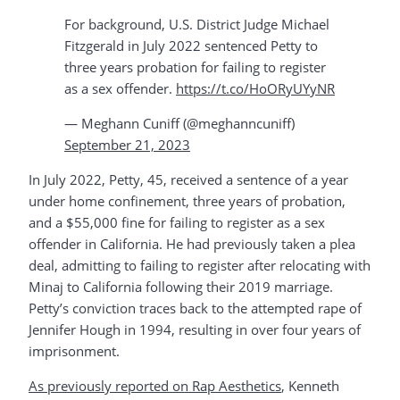
For background, U.S. District Judge Michael
Fitzgerald in July 2022 sentenced Petty to
three years probation for failing to register
as a sex offender.
https://t.co/HoORyUYyNR
— Meghann Cuniff (@meghanncuniff)
September 21, 2023
In July 2022, Petty, 45, received a sentence of a year
under home confinement, three years of probation,
and a $55,000 fine for failing to register as a sex
offender in California. He had previously taken a plea
deal, admitting to failing to register after relocating with
Minaj to California following their 2019 marriage.
Petty’s conviction traces back to the attempted rape of
Jennifer Hough in 1994, resulting in over four years of
imprisonment.
As previously reported on Rap Aesthetics
, Kenneth