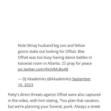
Nicki Minaj husband big zoo and fellow
goons stake out looking for Offset. Btw
Offset was too busy having dance battles in
kaicenat room in Atlanta. 🤷‍♂️ pray for peace
pic.twitter.com/4VoVMcBo48
— DJ Akademiks (@Akademiks)
September
16, 2023
Petty’s direct threats against Offset were also captured
in the video, with him stating, “You plan that vacation,
but we’re planning your funeral, punk. Always a street