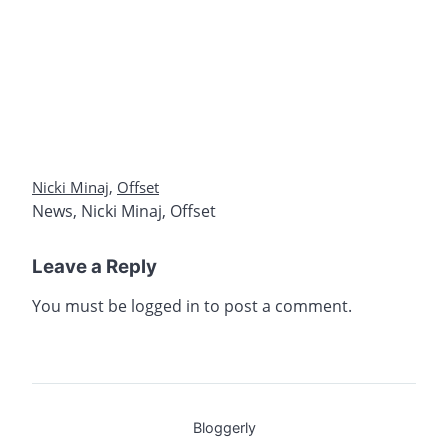
Nicki Minaj
,
Offset
News
,
Nicki Minaj
,
Offset
Leave a Reply
You must be
logged in
to post a comment.
Bloggerly