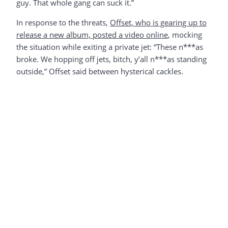
guy. That whole gang can suck it.”
In response to the threats,
Offset, who is gearing up to
release a new album, posted a video online
, mocking
the situation while exiting a private jet: “These n***as
broke. We hopping off jets, bitch, y’all n***as standing
outside,” Offset said between hysterical cackles.