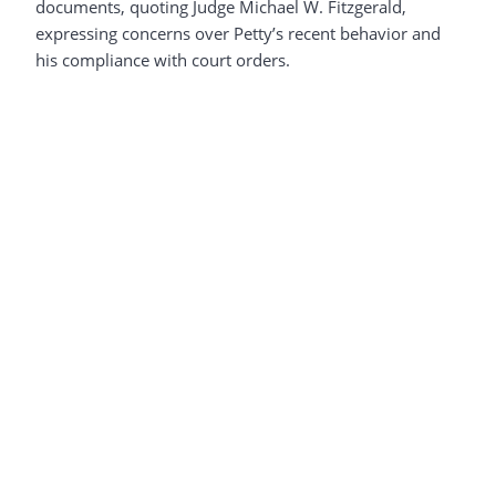
documents, quoting Judge Michael W. Fitzgerald,
expressing concerns over Petty’s recent behavior and
his compliance with court orders.