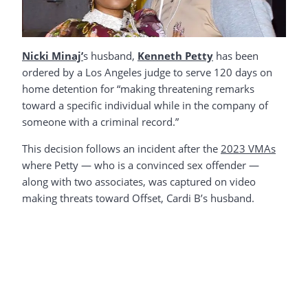
Nicki Minaj’
s husband,
Kenneth Petty
has been
ordered by a Los Angeles judge to serve 120 days on
home detention for “making threatening remarks
toward a specific individual while in the company of
someone with a criminal record.”
This decision follows an incident after the
2023 VMAs
where Petty — who is a convinced sex offender —
along with two associates, was captured on video
making threats toward Offset, Cardi B’s husband.