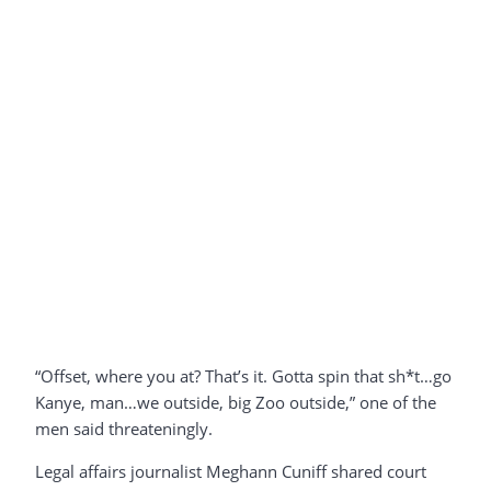
“Offset, where you at? That’s it. Gotta spin that sh*t…go
Kanye, man…we outside, big Zoo outside,” one of the
men said threateningly.
Legal affairs journalist Meghann Cuniff shared court