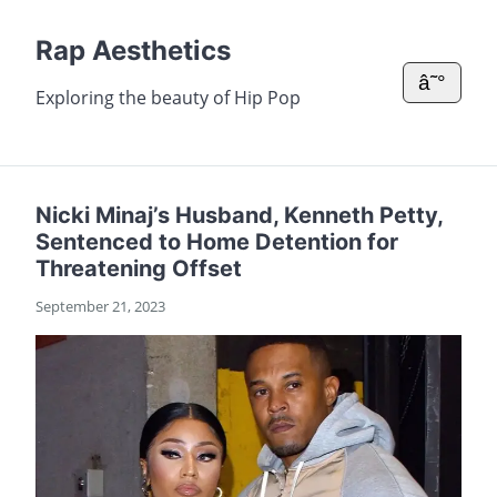
Rap Aesthetics
â˜°
Exploring the beauty of Hip Pop
Nicki Minaj’s Husband, Kenneth Petty,
Sentenced to Home Detention for
Threatening Offset
September 21, 2023