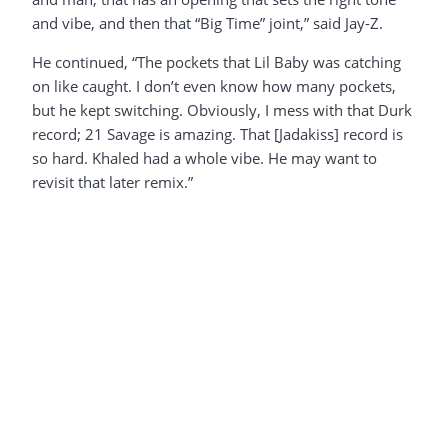
and vibe, and then that “Big Time” joint,” said Jay-Z.
He continued, “The pockets that Lil Baby was catching
on like caught. I don’t even know how many pockets,
but he kept switching. Obviously, I mess with that Durk
record; 21 Savage is amazing. That [Jadakiss] record is
so hard. Khaled had a whole vibe. He may want to
revisit that later remix.”