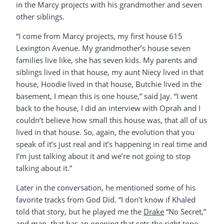
in the Marcy projects with his grandmother and seven
other siblings.
“I come from Marcy projects, my first house 615
Lexington Avenue. My grandmother’s house seven
families live like, she has seven kids. My parents and
siblings lived in that house, my aunt Niecy lived in that
house, Hoodie lived in that house, Butchie lived in the
basement, I mean this is one house,” said Jay. “I went
back to the house, I did an interview with Oprah and I
couldn’t believe how small this house was, that all of us
lived in that house. So, again, the evolution that you
speak of it’s just real and it’s happening in real time and
I’m just talking about it and we’re not going to stop
talking about it.”
Later in the conversation, he mentioned some of his
favorite tracks from God Did. “I don’t know if Khaled
told that story, but he played me the
Drake
“No Secret,”
and man, that has an opening that sets the right tone