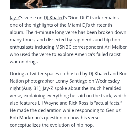
Jay-Z
’s verse on
DJ Khaled
’s “God Did” track remains
one of the highlights of the Miami DJ’s thirteenth
album. The 4-minute long verse has been broken down
many times, and dissected by rap nerds and hip hop
enthusiasts including MSNBC correspondent
Ari Melber
who used the verse to explore America’s failed racist
war on drugs.
During a Twitter spaces co-hosted by DJ Khaled and Roc
Nation photographer Lenny Santiago on Wednesday
night (Aug. 31), Jay-Z spoke about the much heralded
verse, explaining everything he said on the track, which
also features
Lil Wayne
and Rick Ross is “actual facts.”
He made the declaration while responding to Genius’
Rob Markman’s question on how his verse
conceptualizes the evolution of hip hop.