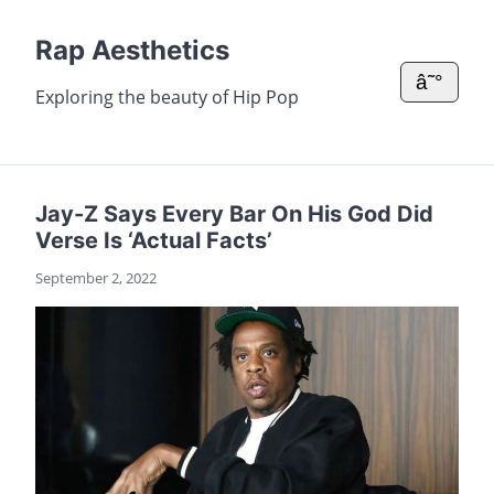
Rap Aesthetics
â˜°
Exploring the beauty of Hip Pop
Jay-Z Says Every Bar On His God Did
Verse Is ‘Actual Facts’
September 2, 2022