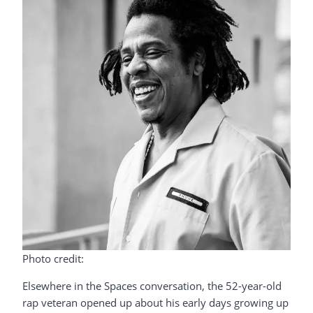
Photo credit:
Elsewhere in the Spaces conversation, the 52-year-old
rap veteran opened up about his early days growing up