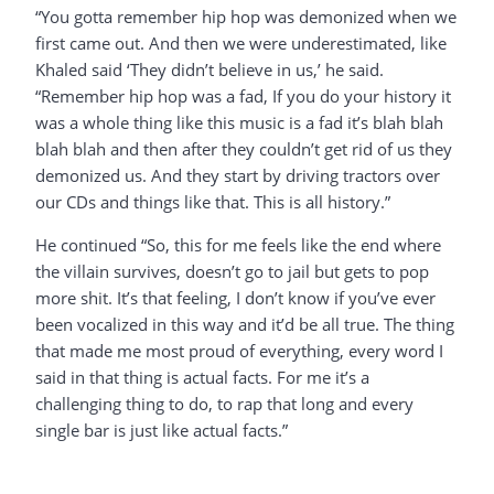
“You gotta remember hip hop was demonized when we
first came out. And then we were underestimated, like
Khaled said ‘They didn’t believe in us,’ he said.
“Remember hip hop was a fad, If you do your history it
was a whole thing like this music is a fad it’s blah blah
blah blah and then after they couldn’t get rid of us they
demonized us. And they start by driving tractors over
our CDs and things like that. This is all history.”
He continued “So, this for me feels like the end where
the villain survives, doesn’t go to jail but gets to pop
more shit. It’s that feeling, I don’t know if you’ve ever
been vocalized in this way and it’d be all true. The thing
that made me most proud of everything, every word I
said in that thing is actual facts. For me it’s a
challenging thing to do, to rap that long and every
single bar is just like actual facts.”