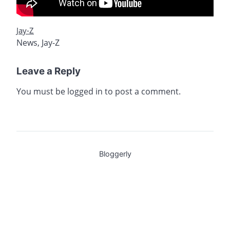
Jay-Z
News
,
Jay-Z
Leave a Reply
You must be
logged in
to post a comment.
Bloggerly