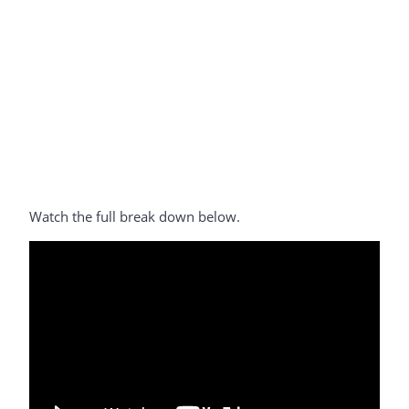
Watch the full break down below.